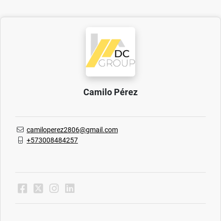
Camilo Pérez
camiloperez2806@gmail.com
+573008484257